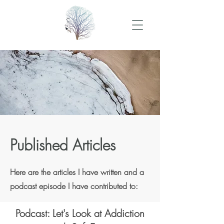
Published Articles
Here are the articles I have written and a
podcast episode I have contributed to:
Podcast: Let's Look at Addiction