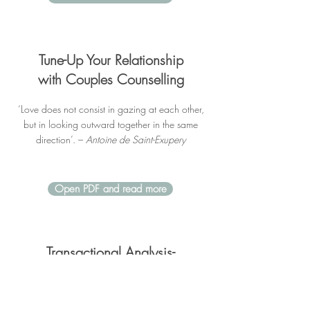
Tune-Up Your Relationship
with Couples Counselling
‘Love does not consist in gazing at each other,
but in looking outward together in the same
direction’. –
Antoine de Saint-Exupery
Open PDF and read more
Transactional Analysis-
A brief overview
TA is a method for studying interactions between