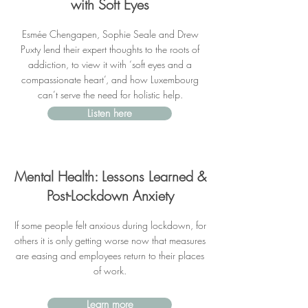
with Soft Eyes
Esmée Chengapen, Sophie Seale and Drew
Puxty lend their expert thoughts to the roots of
addiction, to view it with ‘soft eyes and a
compassionate heart’, and how Luxembourg
can’t serve the need for holistic help.
Listen here
Mental Health: Lessons Learned &
Post-Lockdown Anxiety
If some people felt anxious during lockdown, for
others it is only getting worse now that measures
are easing and employees return to their places
of work.
Learn more